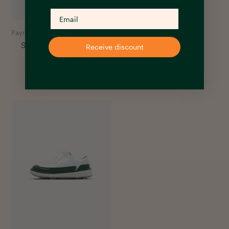
Payntr Golf
Students x Payntr Golf
Receive discount
Shoes PT - White
€
240