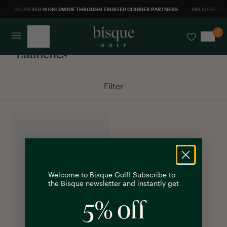
-
DELIVERED WORLDWIDE THROUGH TRUSTED COURIER PARTNERS
-
DELIVERED W
0
Launches
Filter
Welcome to Bisque Golf! Subscribe to
the Bisque newsletter and instantly get
5% off