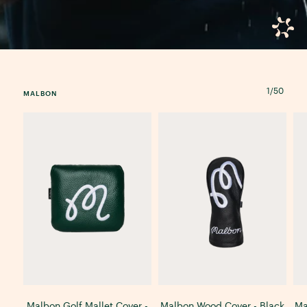
1
/
50
MALBON
Malbon Golf Mallet Cover -
Malbon Wood Cover - Black
Ma