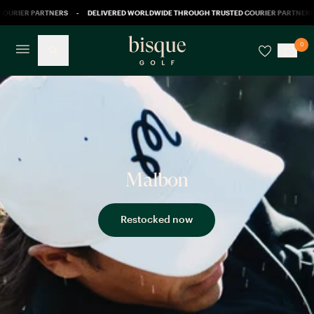
OURIER PARTNERS
-
DELIVERED WORLDWIDE THROUGH TRUSTED COURIER PARTNERS
0
Malbon
Restocked now