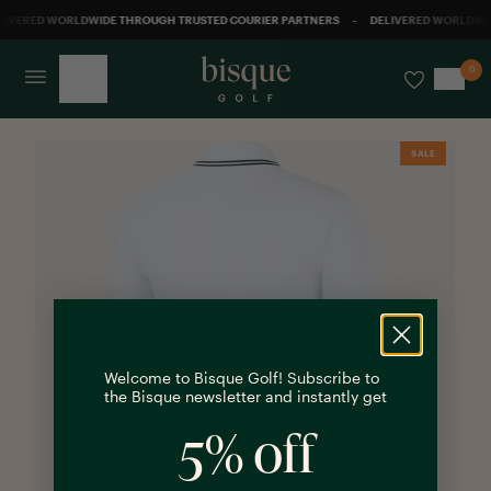
LIVERED WORLDWIDE THROUGH TRUSTED COURIER PARTNERS
-
DELIVERED WORLDWID
0
Back
SALE
Welcome to Bisque Golf! Subscribe to
the Bisque newsletter and instantly get
5% off