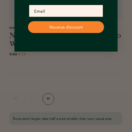
Receive discount
NIKE GOLF
Nike Womens Dri-FIT Victory Polo
White
€
50
€
29
XS
S
M
L
Runs semi-large: take half a size smaller than your usual size.